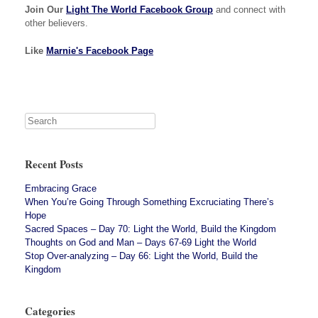
Join Our
Light The World Facebook Group
and connect with
other believers.
Like
Marnie's Facebook Page
Recent Posts
Embracing Grace
When You’re Going Through Something Excruciating There’s
Hope
Sacred Spaces – Day 70: Light the World, Build the Kingdom
Thoughts on God and Man – Days 67-69 Light the World
Stop Over-analyzing – Day 66: Light the World, Build the
Kingdom
Categories