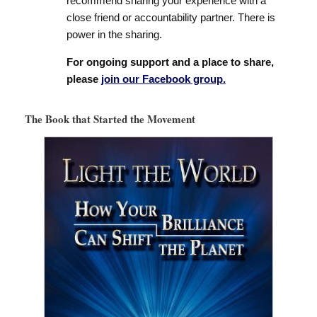
recommend sharing your experience with a
close friend or accountability partner. There is
power in the sharing.
For ongoing support and a place to share,
please
join our Facebook group.
The Book that Started the Movement