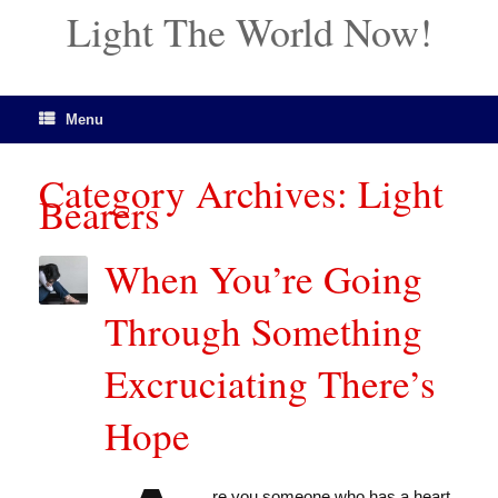
Light The World Now!
Menu
Category Archives:
Light
Bearers
When You’re Going
Through Something
Excruciating There’s
Hope
re you someone who has a heart