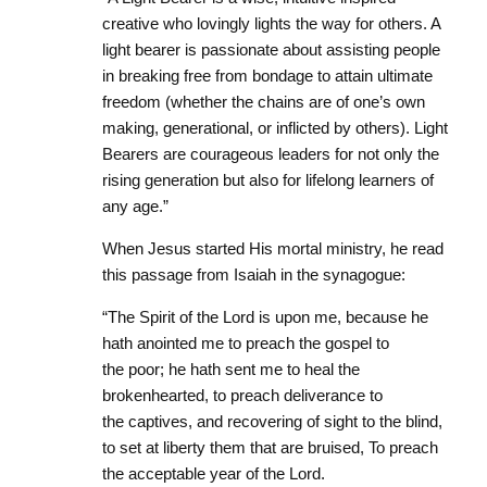
creative who lovingly lights the way for others. A
light bearer is passionate about assisting people
in breaking free from bondage to attain ultimate
freedom (whether the chains are of one’s own
making, generational, or inflicted by others). Light
Bearers are courageous leaders for not only the
rising generation but also for lifelong learners of
any age.”
When Jesus started His mortal ministry, he read
this passage from Isaiah in the synagogue:
“The Spirit of the Lord
is
upon me, because he
hath anointed me to preach the gospel to
the poor; he hath sent me to heal the
brokenhearted, to preach deliverance to
the captives, and recovering of sight to the blind,
to set at liberty them that are bruised, To preach
the acceptable year of the Lord.