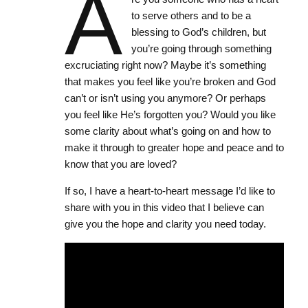
A
to serve others and to be a
blessing to God’s children, but
you’re going through something
excruciating right now? Maybe it’s something
that makes you feel like you’re broken and God
can’t or isn’t using you anymore? Or perhaps
you feel like He’s forgotten you? Would you like
some clarity about what’s going on and how to
make it through to greater hope and peace and to
know that you are loved?
If so, I have a heart-to-heart message I’d like to
share with you in this video that I believe can
give you the hope and clarity you need today.