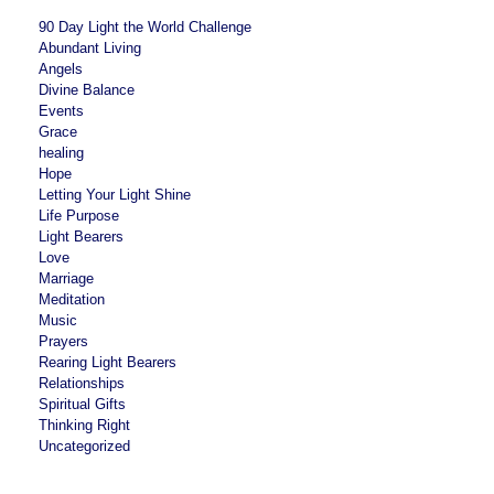
90 Day Light the World Challenge
Abundant Living
Angels
Divine Balance
Events
Grace
healing
Hope
Letting Your Light Shine
Life Purpose
Light Bearers
Love
Marriage
Meditation
Music
Prayers
Rearing Light Bearers
Relationships
Spiritual Gifts
Thinking Right
Uncategorized