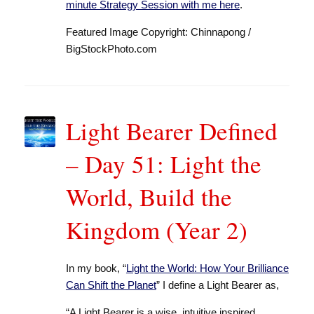
minute Strategy Session with me here
.
Featured Image Copyright: Chinnapong /
BigStockPhoto.com
Light Bearer Defined
– Day 51: Light the
World, Build the
Kingdom (Year 2)
In my book, “
Light the World: How Your Brilliance
Can Shift the Planet
” I define a Light Bearer as,
“A Light Bearer is a wise, intuitive inspired