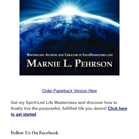
Order Paperback Version Here
Get my Spirit-Led Life Masterclass and discover how to
finally live the purposeful, fulfilled life you desire!
Click here
to get started
.
Follow Us On Facebook