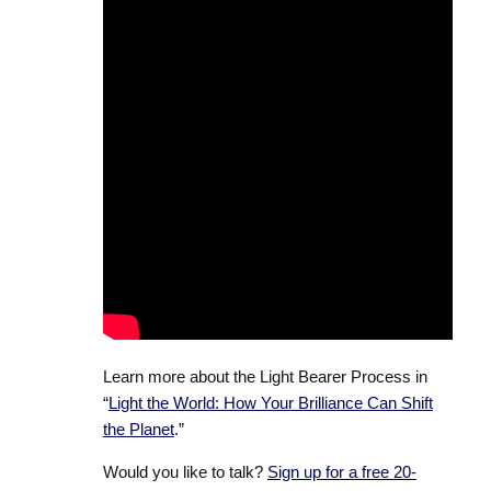
Learn more about the Light Bearer Process in
“
Light the World: How Your Brilliance Can Shift
the Planet
.”
Would you like to talk?
Sign up for a free 20-