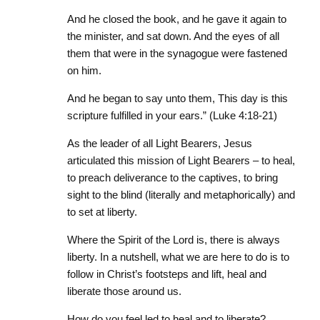
And he closed the book, and he gave
it
again to
the minister, and sat down. And the eyes of all
them that were in the synagogue were fastened
on him.
And he began to say unto them, This day is this
scripture fulfilled in your ears.” (Luke 4:18-21)
As the leader of all Light Bearers, Jesus
articulated this mission of Light Bearers – to heal,
to preach deliverance to the captives, to bring
sight to the blind (literally and metaphorically) and
to set at liberty.
Where the Spirit of the Lord is, there is always
liberty. In a nutshell, what we are here to do is to
follow in Christ’s footsteps and lift, heal and
liberate those around us.
How do you feel led to heal and to liberate?