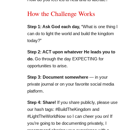
How the Challenge Works
Step 1: Ask God each day,
“What is one thing I
can do to light the world and build the kingdom
today?”
Step 2: ACT upon whatever He leads you to
do.
Go through the day EXPECTING for
opportunities to arise.
Step 3: Document somewhere
— in your
private journal or on your favorite social media
platform.
Step 4: Share!
If you share publicly, please use
our hash tags: #BuildTheKingdom and
#LightTheWorldNow so I can cheer you on! If
you’re going to be documenting privately, I