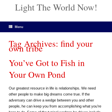
Light The World Now!
Menu
Tag Archives:
find your
own tribe
You’ve Got to Fish in
Your Own Pond
Our greatest resource in life is relationships. We need
other people to make big dreams come true. If the
adversary can drive a wedge between you and other
people, he can keep you from accomplishing what you’re