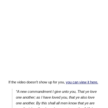
If the video doesn’t show up for you,
you can view it here.
“A new commandment I give unto you, That ye love
one another; as I have loved you, that ye also love
one another. By this shall all men know that ye are