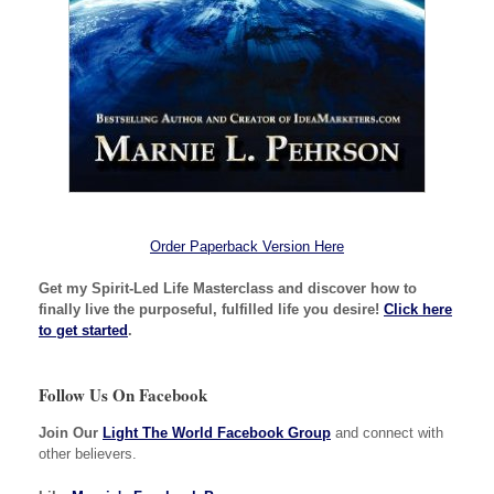
Order Paperback Version Here
Get my Spirit-Led Life Masterclass and discover how to
finally live the purposeful, fulfilled life you desire!
Click here
to get started
.
Follow Us On Facebook
Join Our
Light The World Facebook Group
and connect with
other believers.