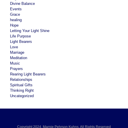
Divine Balance
Events
Grace
healing
Hope
Letting Your Light Shine
Life Purpose
Light Bearers
Love
Marriage
Meditation
Music
Prayers
Rearing Light Bearers
Relationships
Spiritual Gifts
Thinking Right
Uncategorized
Copyright 2024, Marnie Pehrson Kuhns, All Rights Reserved