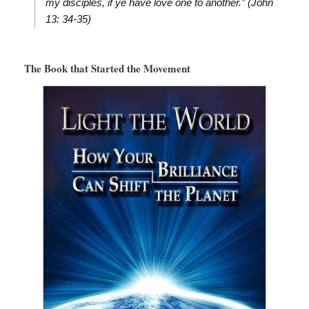
my disciples, if ye have love one to another.” (John
13: 34-35)
The Book that Started the Movement