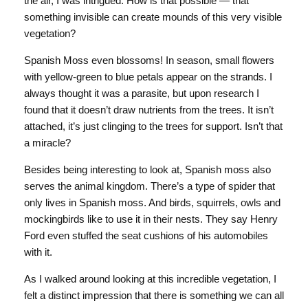
the air, I was intrigued. How is that possible — that
something invisible can create mounds of this very visible
vegetation?
Spanish Moss even blossoms! In season, small flowers
with yellow-green to blue petals appear on the strands. I
always thought it was a parasite, but upon research I
found that it doesn’t draw nutrients from the trees. It isn’t
attached, it’s just clinging to the trees for support. Isn’t that
a miracle?
Besides being interesting to look at, Spanish moss also
serves the animal kingdom. There’s a type of spider that
only lives in Spanish moss. And birds, squirrels, owls and
mockingbirds like to use it in their nests. They say Henry
Ford even stuffed the seat cushions of his automobiles
with it.
As I walked around looking at this incredible vegetation, I
felt a distinct impression that there is something we can all