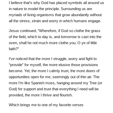
I believe that’s why God has placed symbols all around us
in nature to model the principle. Surrounding us are
myriads of living organisms that grow abundantly without
all the stress, strain and worry in which humans engage.
Jesus continued, “Wherefore, if God so clothe the grass
of the field, which to day is, and tomorrow is cast into the
oven, shall he not much more clothe you, O ye of little
faith?”
I’ve noticed that the more I struggle, worry and fight to
“provide” for myself, the more elusive those provisions
become. Yet, the more I calmly trust, the more doors of
opportunities open for me, seemingly out of thin air. The
more I’m like Spanish moss, hanging around my Tree (or
God) for support and trust that everything I need will be
provided, the more I thrive and flourish.
Which brings me to one of my favorite verses