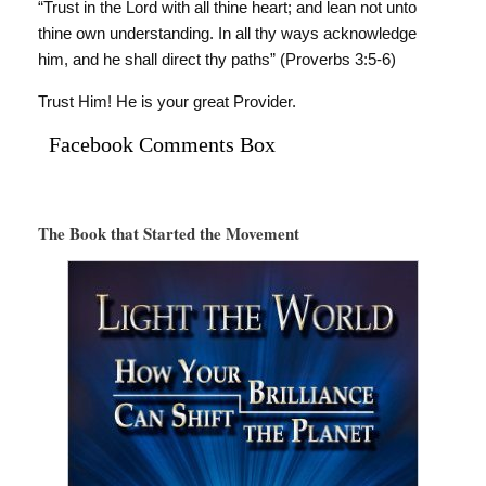
“Trust in the Lord with all thine heart; and lean not unto
thine own understanding. In all thy ways acknowledge
him, and he shall direct thy paths” (Proverbs 3:5-6)
Trust Him! He is your great Provider.
Facebook Comments Box
The Book that Started the Movement