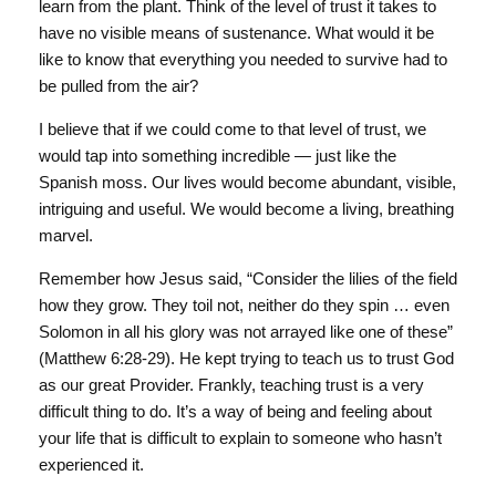
learn from the plant. Think of the level of trust it takes to
have no visible means of sustenance. What would it be
like to know that everything you needed to survive had to
be pulled from the air?
I believe that if we could come to that level of trust, we
would tap into something incredible — just like the
Spanish moss. Our lives would become abundant, visible,
intriguing and useful. We would become a living, breathing
marvel.
Remember how Jesus said, “Consider the lilies of the field
how they grow. They toil not, neither do they spin … even
Solomon in all his glory was not arrayed like one of these”
(Matthew 6:28-29). He kept trying to teach us to trust God
as our great Provider. Frankly, teaching trust is a very
difficult thing to do. It’s a way of being and feeling about
your life that is difficult to explain to someone who hasn’t
experienced it.