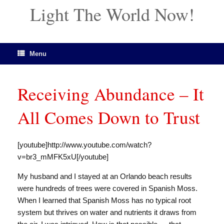
Light The World Now!
Menu
Receiving Abundance – It
All Comes Down to Trust
[youtube]http://www.youtube.com/watch?
v=br3_mMFK5xU[/youtube]
My husband and I stayed at an Orlando beach results
were hundreds of trees were covered in Spanish Moss.
When I learned that Spanish Moss has no typical root
system but thrives on water and nutrients it draws from