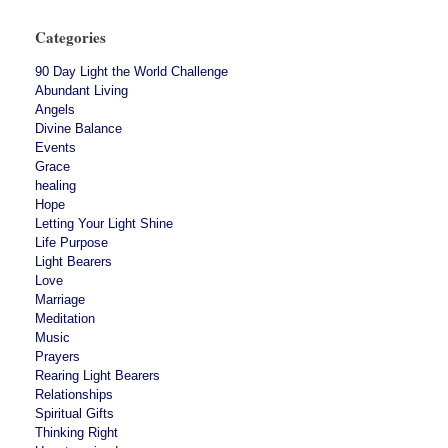
Categories
90 Day Light the World Challenge
Abundant Living
Angels
Divine Balance
Events
Grace
healing
Hope
Letting Your Light Shine
Life Purpose
Light Bearers
Love
Marriage
Meditation
Music
Prayers
Rearing Light Bearers
Relationships
Spiritual Gifts
Thinking Right