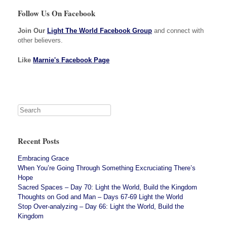
Follow Us On Facebook
Join Our
Light The World Facebook Group
and connect with
other believers.
Like
Marnie's Facebook Page
Recent Posts
Embracing Grace
When You’re Going Through Something Excruciating There’s
Hope
Sacred Spaces – Day 70: Light the World, Build the Kingdom
Thoughts on God and Man – Days 67-69 Light the World
Stop Over-analyzing – Day 66: Light the World, Build the
Kingdom