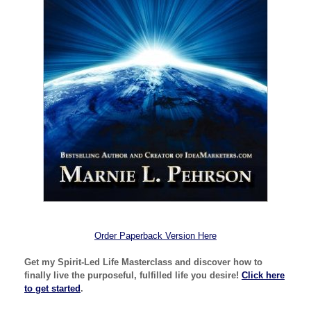
Order Paperback Version Here
Get my Spirit-Led Life Masterclass and discover how to
finally live the purposeful, fulfilled life you desire!
Click here
to get started
.