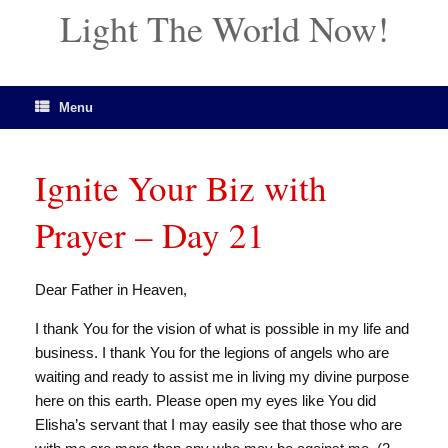
Light The World Now!
Menu
Ignite Your Biz with
Prayer – Day 21
Dear Father in Heaven,
I thank You for the vision of what is possible in my life and
business. I thank You for the legions of angels who are
waiting and ready to assist me in living my divine purpose
here on this earth. Please open my eyes like You did
Elisha’s servant that I may easily see that those who are