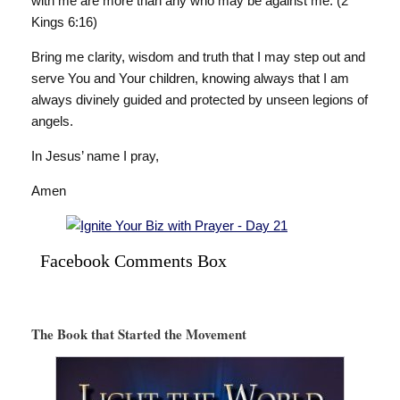
with me are more than any who may be against me. (2
Kings 6:16)
Bring me clarity, wisdom and truth that I may step out and
serve You and Your children, knowing always that I am
always divinely guided and protected by unseen legions of
angels.
In Jesus’ name I pray,
Amen
Facebook Comments Box
The Book that Started the Movement