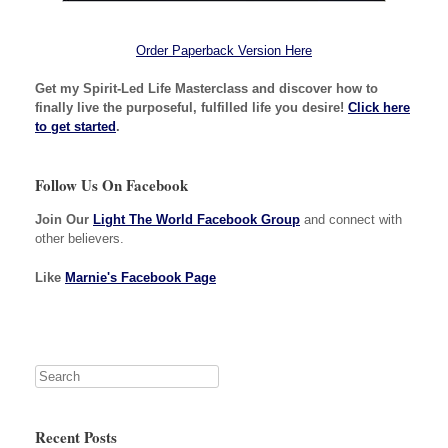
Order Paperback Version Here
Get my Spirit-Led Life Masterclass and discover how to
finally live the purposeful, fulfilled life you desire!
Click here
to get started
.
Follow Us On Facebook
Join Our
Light The World Facebook Group
and connect with
other believers.
Like
Marnie's Facebook Page
Recent Posts