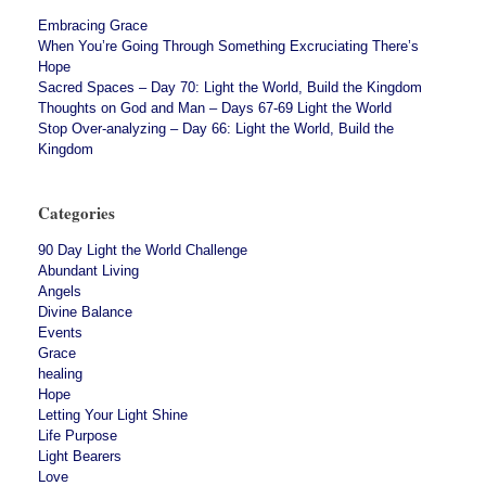
Embracing Grace
When You’re Going Through Something Excruciating There’s
Hope
Sacred Spaces – Day 70: Light the World, Build the Kingdom
Thoughts on God and Man – Days 67-69 Light the World
Stop Over-analyzing – Day 66: Light the World, Build the
Kingdom
Categories
90 Day Light the World Challenge
Abundant Living
Angels
Divine Balance
Events
Grace
healing
Hope
Letting Your Light Shine
Life Purpose
Light Bearers
Love