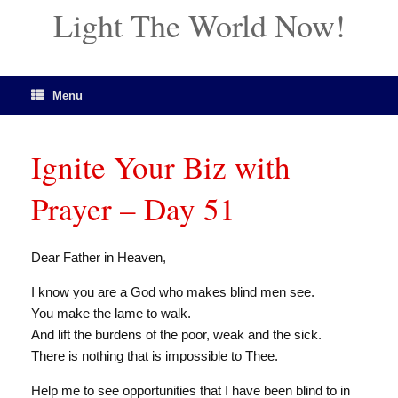
Light The World Now!
Menu
Ignite Your Biz with
Prayer – Day 51
Dear Father in Heaven,
I know you are a God who makes blind men see.
You make the lame to walk.
And lift the burdens of the poor, weak and the sick.
There is nothing that is impossible to Thee.
Help me to see opportunities that I have been blind to in