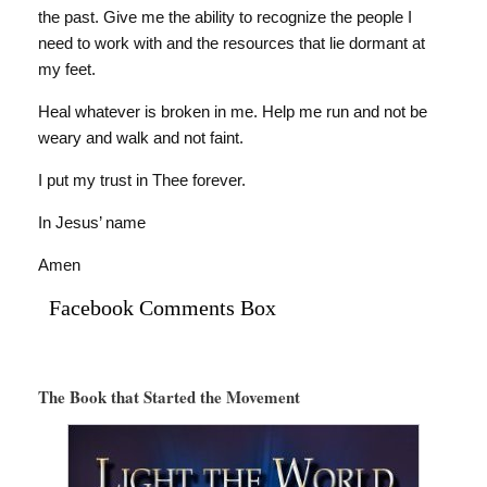
the past. Give me the ability to recognize the people I
need to work with and the resources that lie dormant at
my feet.
Heal whatever is broken in me. Help me run and not be
weary and walk and not faint.
I put my trust in Thee forever.
In Jesus’ name
Amen
Facebook Comments Box
The Book that Started the Movement