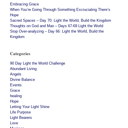
Embracing Grace
When You’re Going Through Something Excruciating There’s
Hope
Sacred Spaces – Day 70: Light the World, Build the Kingdom
Thoughts on God and Man – Days 67-69 Light the World
Stop Over-analyzing – Day 66: Light the World, Build the
Kingdom
Categories
90 Day Light the World Challenge
Abundant Living
Angels
Divine Balance
Events
Grace
healing
Hope
Letting Your Light Shine
Life Purpose
Light Bearers
Love