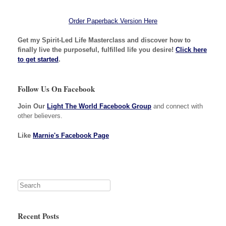
Order Paperback Version Here
Get my Spirit-Led Life Masterclass and discover how to
finally live the purposeful, fulfilled life you desire!
Click here
to get started
.
Follow Us On Facebook
Join Our
Light The World Facebook Group
and connect with
other believers.
Like
Marnie's Facebook Page
Recent Posts