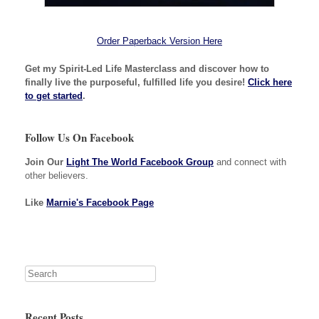
Order Paperback Version Here
Get my Spirit-Led Life Masterclass and discover how to
finally live the purposeful, fulfilled life you desire!
Click here
to get started
.
Follow Us On Facebook
Join Our
Light The World Facebook Group
and connect with
other believers.
Like
Marnie's Facebook Page
Recent Posts