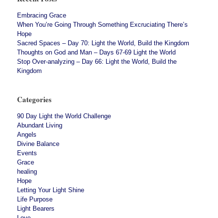
Embracing Grace
When You’re Going Through Something Excruciating There’s
Hope
Sacred Spaces – Day 70: Light the World, Build the Kingdom
Thoughts on God and Man – Days 67-69 Light the World
Stop Over-analyzing – Day 66: Light the World, Build the
Kingdom
Categories
90 Day Light the World Challenge
Abundant Living
Angels
Divine Balance
Events
Grace
healing
Hope
Letting Your Light Shine
Life Purpose
Light Bearers
Love