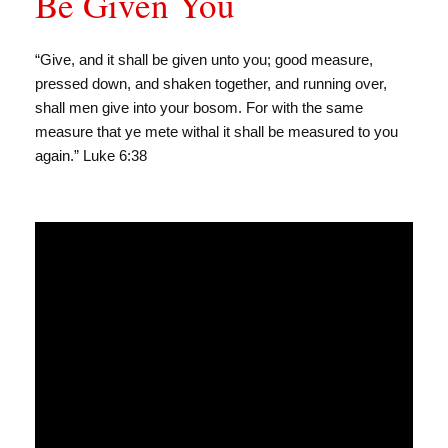
Be Given You
“Give, and it shall be given unto you; good measure,
pressed down, and shaken together, and running over,
shall men give into your bosom. For with the same
measure that ye mete withal it shall be measured to you
again.” Luke 6:38