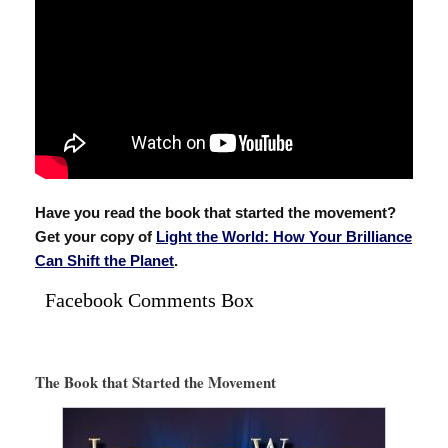
Have you read the book that started the movement?
Get your copy of
Light the World: How Your Brilliance
Can Shift the Planet
.
Facebook Comments Box
The Book that Started the Movement