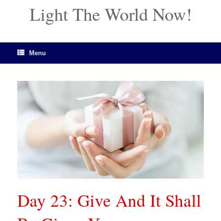
Light The World Now!
Menu
Day 23: Give And It Shall