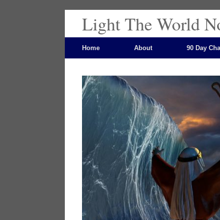
Light The World N
Home
About
90 Day Cha