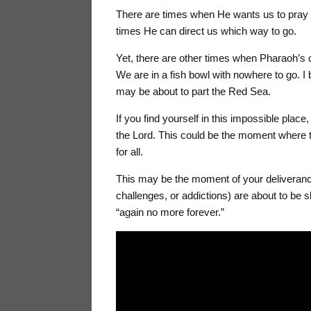
There are times when He wants us to pray t
times He can direct us which way to go.
Yet, there are other times when Pharaoh’s
We are in a fish bowl with nowhere to go. I
may be about to part the Red Sea.
If you find yourself in this impossible place,
the Lord. This could be the moment where 
for all.
This may be the moment of your deliveranc
challenges, or addictions) are about to be 
“again no more forever.”