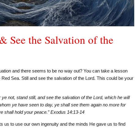
 & See the Salvation of the
tuation and there seems to be no way out? You can take a lesson
 Red Sea. Still and see the salvation of the Lord. This could be your
e not, stand still, and see the salvation of the Lord, which he will
 whom ye have seen to day, ye shall see them again no more for
d ye shall hold your peace.” Exodus 14:13-14
s us to use our own ingenuity and the minds He gave us to find