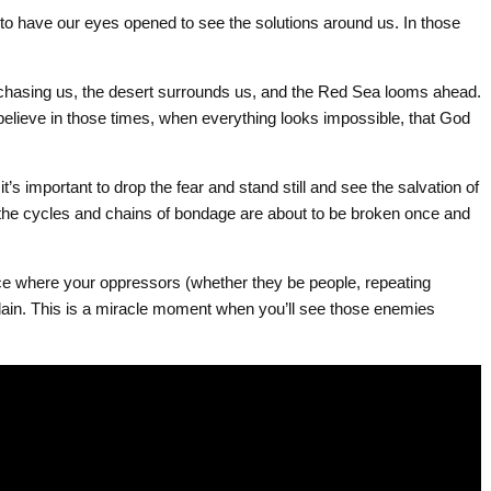
o have our eyes opened to see the solutions around us. In those
 chasing us, the desert surrounds us, and the Red Sea looms ahead.
 believe in those times, when everything looks impossible, that God
 it’s important to drop the fear and stand still and see the salvation of
the cycles and chains of bondage are about to be broken once and
e where your oppressors (whether they be people, repeating
slain. This is a miracle moment when you’ll see those enemies