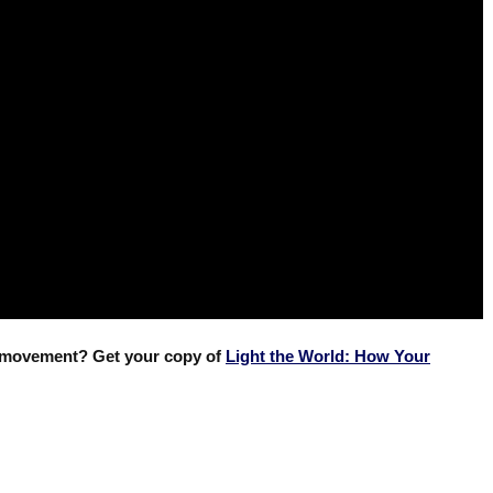
e movement? Get your copy of
Light the World: How Your