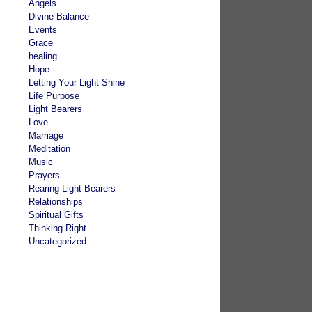
Angels
Divine Balance
Events
Grace
healing
Hope
Letting Your Light Shine
Life Purpose
Light Bearers
Love
Marriage
Meditation
Music
Prayers
Rearing Light Bearers
Relationships
Spiritual Gifts
Thinking Right
Uncategorized