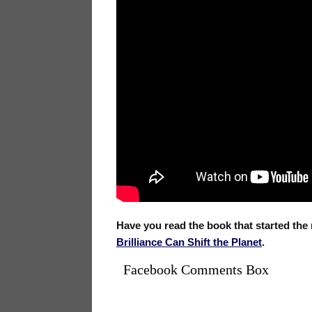
Have you read the book that started th
Brilliance Can Shift the Planet
.
Facebook Comments Box