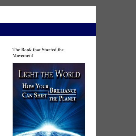
The Book that Started the
Movement