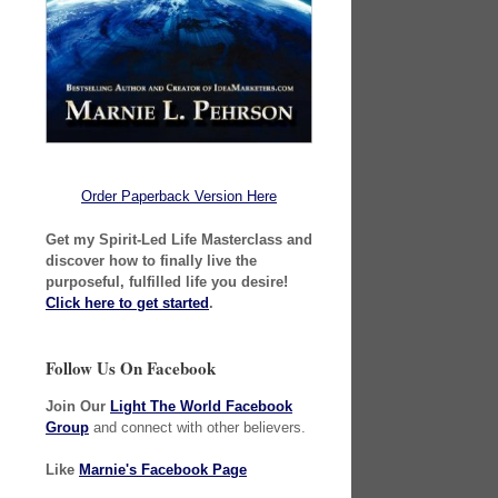
Order Paperback Version Here
Get my Spirit-Led Life Masterclass and
discover how to finally live the
purposeful, fulfilled life you desire!
Click here to get started
.
Follow Us On Facebook
Join Our
Light The World Facebook
Group
and connect with other believers.
Like
Marnie's Facebook Page