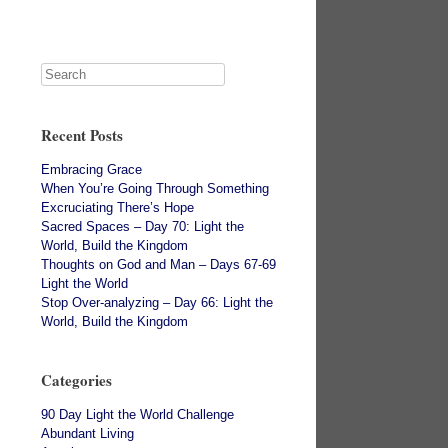
Recent Posts
Embracing Grace
When You’re Going Through Something
Excruciating There’s Hope
Sacred Spaces – Day 70: Light the
World, Build the Kingdom
Thoughts on God and Man – Days 67-69
Light the World
Stop Over-analyzing – Day 66: Light the
World, Build the Kingdom
Categories
90 Day Light the World Challenge
Abundant Living