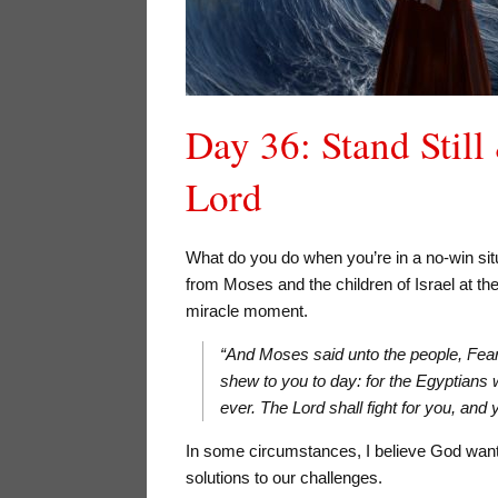
Day 36: Stand Still
Lord
What do you do when you’re in a no-win si
from Moses and the children of Israel at the
miracle moment.
“And Moses said unto the people, Fear y
shew to you to day: for the Egyptians
ever. The Lord shall fight for you, an
In some circumstances, I believe God want
solutions to our challenges.