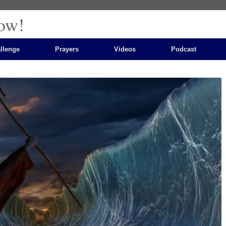
ow!
llenge
Prayers
Videos
Podcast