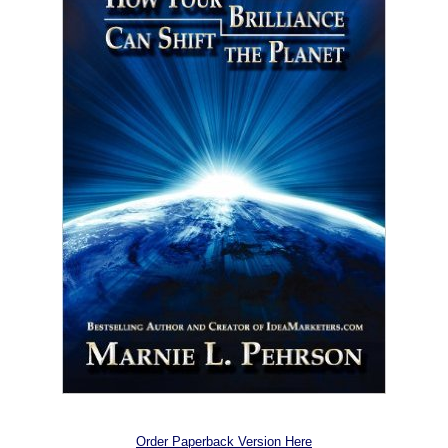
Order Paperback Version Here