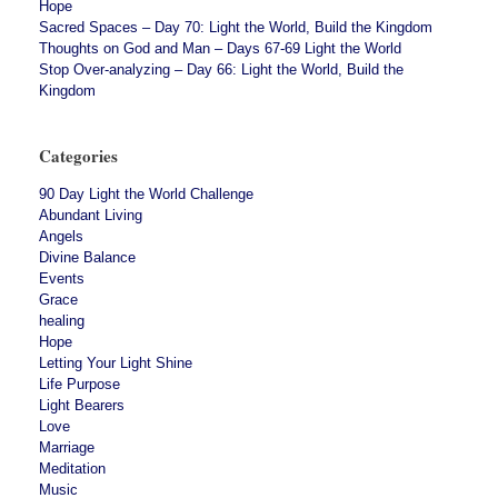
Hope
Sacred Spaces – Day 70: Light the World, Build the Kingdom
Thoughts on God and Man – Days 67-69 Light the World
Stop Over-analyzing – Day 66: Light the World, Build the
Kingdom
Categories
90 Day Light the World Challenge
Abundant Living
Angels
Divine Balance
Events
Grace
healing
Hope
Letting Your Light Shine
Life Purpose
Light Bearers
Love
Marriage
Meditation
Music