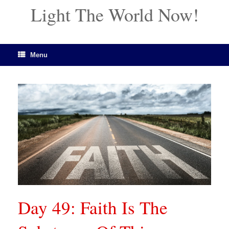
Light The World Now!
Menu
Day 49: Faith Is The