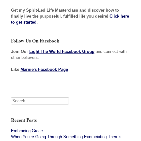
Get my Spirit-Led Life Masterclass and discover how to
finally live the purposeful, fulfilled life you desire!
Click here
to get started
.
Follow Us On Facebook
Join Our
Light The World Facebook Group
and connect with
other believers.
Like
Marnie's Facebook Page
Recent Posts
Embracing Grace
When You’re Going Through Something Excruciating There’s