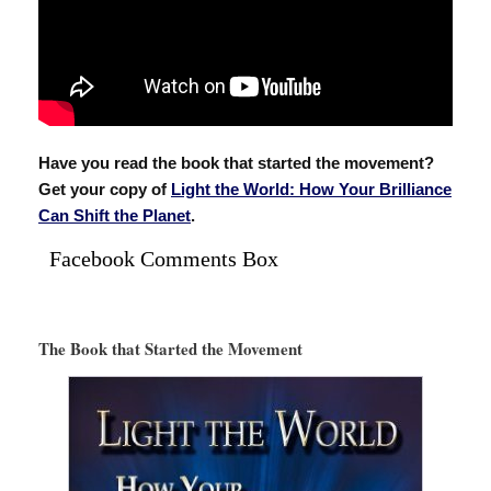
Have you read the book that started the movement?
Get your copy of
Light the World: How Your Brilliance
Can Shift the Planet
.
Facebook Comments Box
The Book that Started the Movement