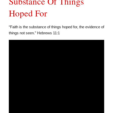
Substance Of Things
Hoped For
“Faith is the substance of things hoped for, the evidence of
things not seen.” Hebrews 11:1