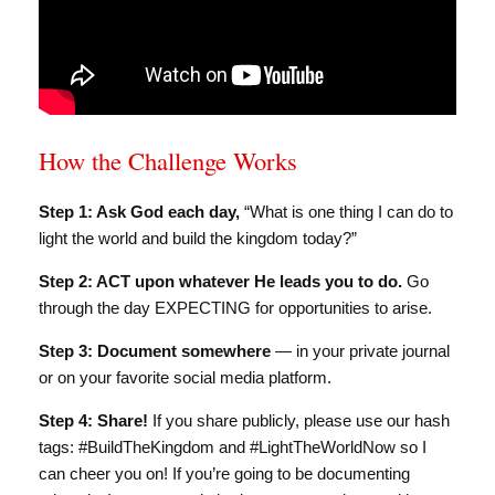
How the Challenge Works
Step 1: Ask God each day,
“What is one thing I can do to
light the world and build the kingdom today?”
Step 2: ACT upon whatever He leads you to do.
Go
through the day EXPECTING for opportunities to arise.
Step 3: Document somewhere
— in your private journal
or on your favorite social media platform.
Step 4: Share!
If you share publicly, please use our hash
tags: #BuildTheKingdom and #LightTheWorldNow so I
can cheer you on! If you’re going to be documenting