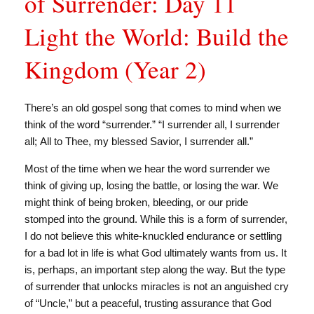
of Surrender: Day 11
Light the World: Build the
Kingdom (Year 2)
There’s an old gospel song that comes to mind when we
think of the word “surrender.” “I surrender all, I surrender
all; All to Thee, my blessed Savior, I surrender all.”
Most of the time when we hear the word surrender we
think of giving up, losing the battle, or losing the war. We
might think of being broken, bleeding, or our pride
stomped into the ground. While this is a form of surrender,
I do not believe this white-knuckled endurance or settling
for a bad lot in life is what God ultimately wants from us. It
is, perhaps, an important step along the way. But the type
of surrender that unlocks miracles is not an anguished cry
of “Uncle,” but a peaceful, trusting assurance that God