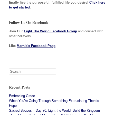
finally live the purposeful, fulfilled life you desire!
Click here
to get started
.
Follow Us On Facebook
Join Our
Light The World Facebook Group
and connect with
other believers.
Like
Marnie's Facebook Page
Recent Posts
Embracing Grace
When You’re Going Through Something Excruciating There’s
Hope
Sacred Spaces – Day 70: Light the World, Build the Kingdom