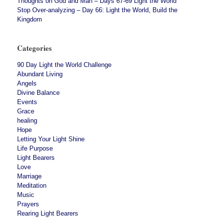
Thoughts on God and Man – Days 67-69 Light the World
Stop Over-analyzing – Day 66: Light the World, Build the
Kingdom
Categories
90 Day Light the World Challenge
Abundant Living
Angels
Divine Balance
Events
Grace
healing
Hope
Letting Your Light Shine
Life Purpose
Light Bearers
Love
Marriage
Meditation
Music
Prayers
Rearing Light Bearers