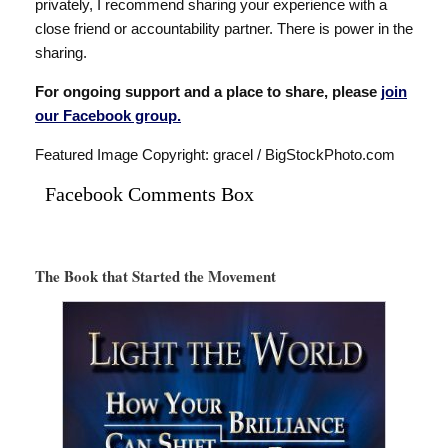
privately, I recommend sharing your experience with a
close friend or accountability partner. There is power in the
sharing.
For ongoing support and a place to share, please
join
our Facebook group.
Featured Image Copyright: gracel / BigStockPhoto.com
Facebook Comments Box
The Book that Started the Movement