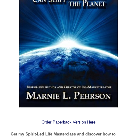
Order Paperback Version Here
Get my Spirit-Led Life Masterclass and discover how to