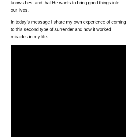
knows best and that He wants to bring good things into
our lives.
In today’s message I share my own experience of coming
to this second type of surrender and how it worked
miracles in my life.