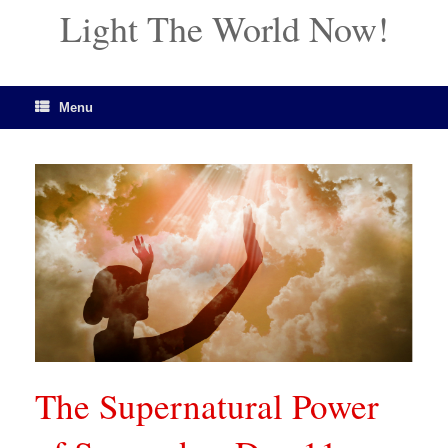
Light The World Now!
Menu
The Supernatural Power